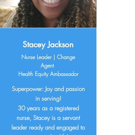
Stacey Jackson
Nurse Leader | Change
Agent
Health Equity Ambassador
Superpower: Joy and passion
in serving!
30 years as a registered
nurse, Stacey is a servant
leader ready and engaged to