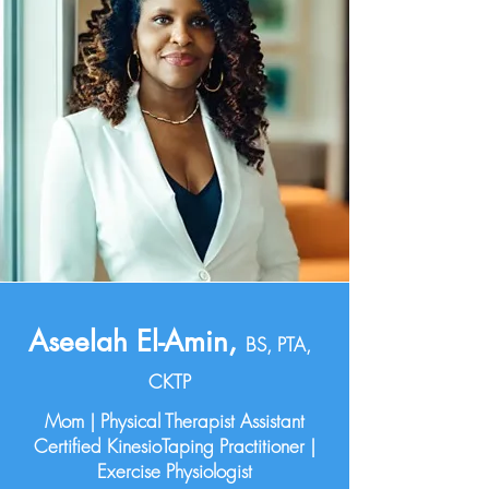
Aseelah El-Amin,
BS, PTA,
CKTP
Mom | Physical Therapist Assistant
Certified KinesioTaping Practitioner |
Exercise Physiologist