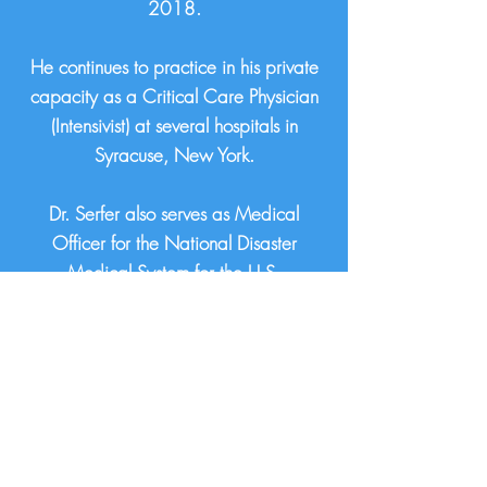
2018.
He continues to practice in his private
capacity as a Critical Care Physician
(Intensivist) at several hospitals in
Syracuse, New York.
Dr. Serfer also serves as Medical
Officer for the National Disaster
Medical System for the U.S.
Department of Health & Human
Services since 2009.
Some of Gregory’s previous roles
include Director of Substance Use
Disorder Services, Chief Quality
Officer, and Hospitalist.