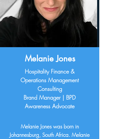
Melanie Jones
Hospitality Finance &
Operations Management
Consulting
Brand Manager | BPD
Awareness Advocate
Melanie Jones was born in
Johannesburg, South Africa. Melanie