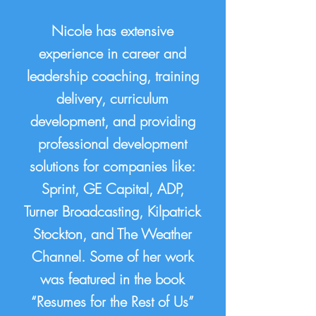
Nicole has extensive
experience in career and
leadership coaching, training
delivery, curriculum
development, and providing
professional development
solutions for companies like:
Sprint, GE Capital, ADP,
Turner Broadcasting, Kilpatrick
Stockton, and The Weather
Channel. Some of her work
was featured in the book
“Resumes for the Rest of Us”