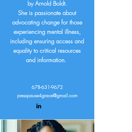
by Arnold Boldt.
She is passionate about
advocating change for those
experiencing mental illness,
including ensuring access and
equality to critical resources
and information.
678-631-9672
presspause4grace@gmail.com