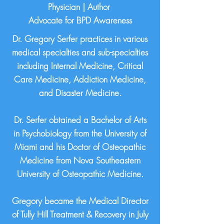
Physician | Author
Advocate for BPD Awareness
Dr. Gregory Serfer practices in various
medical specialties and sub-specialties
including Internal Medicine, Critical
Care Medicine, Addiction Medicine,
and Disaster Medicine.
Dr. Serfer obtained a Bachelor of Arts
in Psychobiology from the University of
Miami and his Doctor of Osteopathic
Medicine from Nova Southeastern
University of Osteopathic Medicine.
Gregory became the Medical Director
of Tully Hill Treatment & Recovery in July