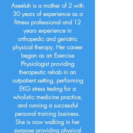
Aseelah is a mother of 2 with
30 years of experience as a
fitness professional and 12
years experience in
orthopedic and geriatric
physical therapy. Her career
began as an Exercise
Physiologist providing
therapeutic rehab in an
outpatient setting, performing
EKG stress testing for a
wholistic medicine practice,
and running a successful
personal training business.
She is now walking in her
purpose providing physical