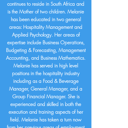
continues to reside in South Africa and
is the Mother of two children. Melanie
has been educated in two general
areas: Hospitality Management and
Applied Psychology. Her areas of
expertise include Business Operations,
Budgeting & Forecasting, Management
Accounting, and Business Mathematics.
Melanie has served in high level
positions in the hospitality industry
including as a Food & Beverage
Manager, General Manager, and a
Group Financial Manager. She is
experienced and skilled in both the
execution and training aspects of her
field. Melanie has taken a turn now
from her previous areas of employment