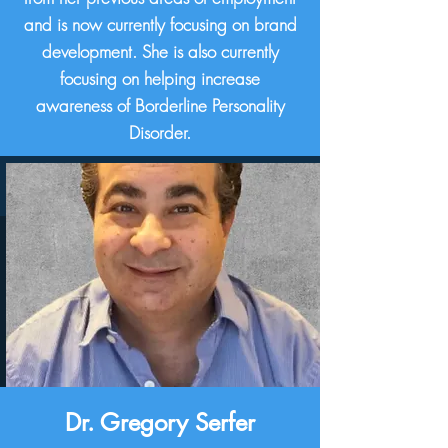
and is now currently focusing on brand
development. She is also currently
focusing on helping increase
awareness of Borderline Personality
Disorder.
Dr. Gregory Serfer