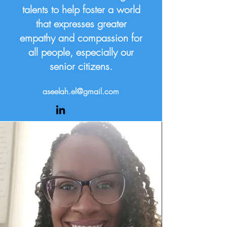
talents to help foster a world
that expresses greater
empathy and compassion for
all people, especially our
senior citizens.
aseelah.el@gmail.com