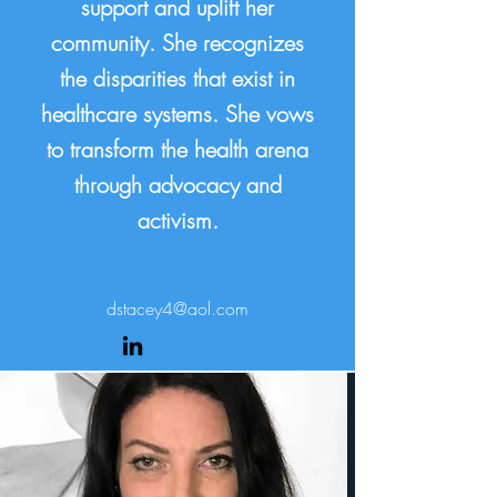
support and uplift her
community. She recognizes
the disparities that exist in
healthcare systems. She vows
to transform the health arena
through advocacy and
activism.
dstacey4@aol.com