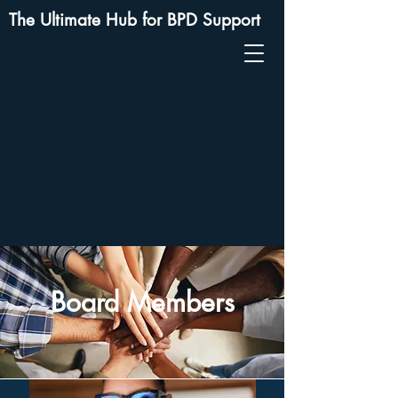
The Ultimate Hub for BPD Support
Board Members