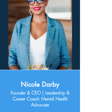
Nicole Darby
Founder & CEO |
Leadership &
Career Coach Mental Health
Advocate