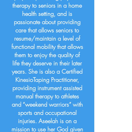
therapy to seniors in a home
health setting, and is
passionate about providing
care that allows seniors to
resume/maintain a level of
functional mobility that allows
them to enjoy the quality of
life they deserve in their later
years. She is also a Certified
KinesioTaping Practitioner,
providing instrument assisted
manual therapy to athletes
and “weekend warriors” with
sports and occupational
injuries. Aseelah is on a
mission to use her God given