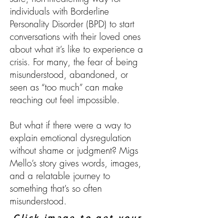
individuals with Borderline
Personality Disorder (BPD) to start
conversations with their loved ones
about what it’s like to experience a
crisis. For many, the fear of being
misunderstood, abandoned, or
seen as “too much” can make
reaching out feel impossible.
But what if there were a way to
explain emotional dysregulation
without shame or judgment? Migs
Mello’s story gives words, images,
and a relatable journey to
something that’s so often
misunderstood.
Click image to get your