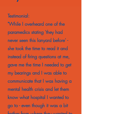
Testimonial:
"While I overheard one of the
paramedics stating 'they had
never seen this lanyard before' -
she took the time to read it and
instead of firing questions at me,
gave me the time I needed to get
my bearings and I was able to
communicate that I was having a
mental health crisis and let them
know what hospital I wanted to
go to - even though it was a bit
farther from where they wanted to