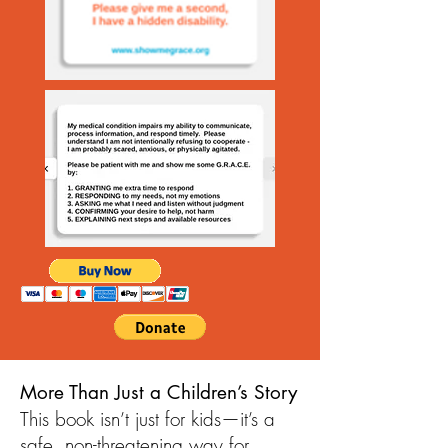
More Than Just a Children’s Story
This book isn’t just for kids—it’s a
safe, non-threatening way for