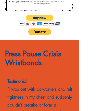
Press Pause Crisis
Wristbands
Testimonial:
"I was out with co-workers and felt
tightness in my chest and suddenly
couldn't breathe or form a