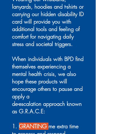
lanyards, hoodies and t-shirts or
carrying our hidden disability ID
card will provide you with
additional tools and feeling of
comfort for navigating daily
stress and societal triggers.
When individuals with BPD find
themselves experiencing a
mental health crisis, we also
hope these products will
encourage others to pause and
apply a
de-escalation approach known
as G.R.A.C.E:
1.
GRANTING
me extra time
to process and respond