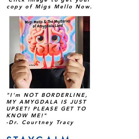
copy of Migs Mello Now.
"I'm NOT BORDERLINE,
MY AMYGDALA IS JUST
UPSET! PLEASE GET TO
KNOW ME!"
-Dr. Courtney Tracy