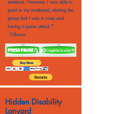
sentence. However, I was able to
point to my wristband, alerting the
group that I was in crisis and
having a panic attack.""
- V.Brown
Hidden Disability
Lanyard