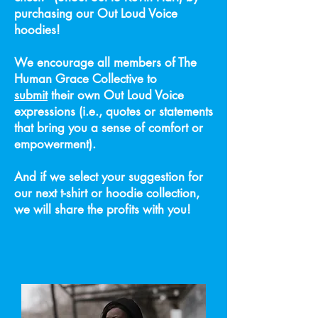
purchasing our Out Loud Voice
hoodies!
We encourage all members of The
Human Grace Collective to
submit
their own Out Loud Voice
expressions (i.e., quotes or statements
that bring you a sense of comfort or
empowerment).
And if we select your suggestion for
our next t-shirt or hoodie collection,
we will share the profits with you!