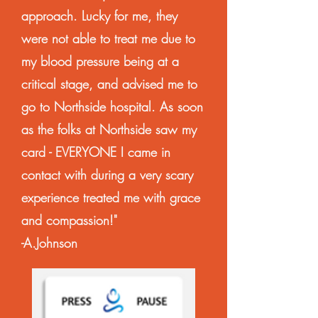
approach. Lucky for me, they
were not able to treat me due to
my blood pressure being at a
critical stage, and advised me to
go to Northside hospital. As soon
as the folks at Northside saw my
card - EVERYONE I came in
contact with during a very scary
experience treated me with grace
and compassion!"
-A.Johnson