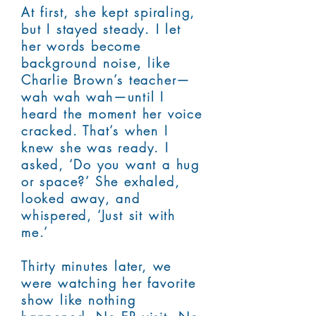
At first, she kept spiraling,
but I stayed steady. I let
her words become
background noise, like
Charlie Brown’s teacher—
wah wah wah—until I
heard the moment her voice
cracked. That’s when I
knew she was ready. I
asked, ‘Do you want a hug
or space?’ She exhaled,
looked away, and
whispered, ‘Just sit with
me.’
Thirty minutes later, we
were watching her favorite
show like nothing