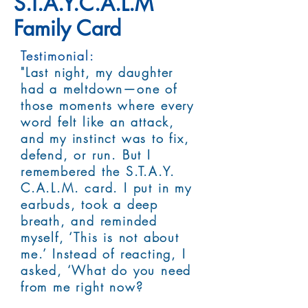
S.T.A.Y.C.A.L.M
Family Card
Testimonial:
"Last night, my daughter
had a meltdown—one of
those moments where every
word felt like an attack,
and my instinct was to fix,
defend, or run. But I
remembered the S.T.A.Y.
C.A.L.M. card. I put in my
earbuds, took a deep
breath, and reminded
myself, ‘This is not about
me.’ Instead of reacting, I
asked, ‘What do you need
from me right now?