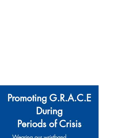
The Ultimate Hub for BPD Support
Promoting G.R.A.C.E
During
Periods of Crisis
Wearing our wristband,