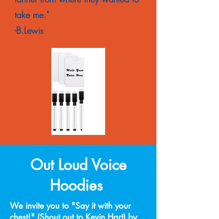
take me."
-B.Lewis
Out Loud Voice
Hoodies
We invite you to "Say it with your
chest!" (Shout out to Kevin Hart) by