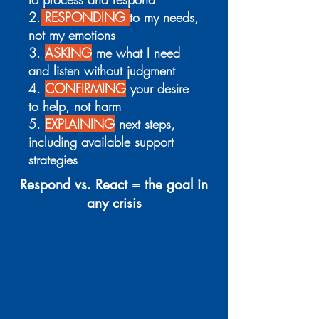
2.
RESPONDING
to my needs,
not my emotions
3.
ASKING
me what I need
and listen without judgment
4.
CONFIRMING
your desire
to help, not harm
5.
EXPLAINING
next steps,
including available support
strategies
Respond vs. React = the goal in
any crisis