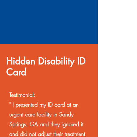
Hidden Disability ID
Card
Testimonial:
" I presented my ID card at an
urgent care facility in Sandy
Springs, GA and they ignored it
and did not adjust their treatment