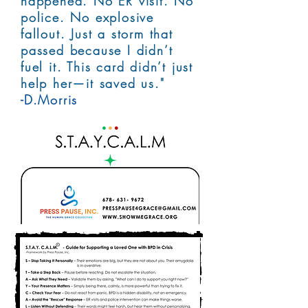
happened. No ER visit. No
police. No explosive
fallout. Just a storm that
passed because I didn’t
fuel it. This card didn’t just
help her—it saved us."
-D.Morris